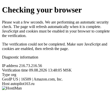
Checking your browser
Please wait a few seconds. We are performing an automatic security
check. The page will refresh automatically when it is complete.
JavaScript and cookies must be enabled in your browser to complete
the verification.
The verification could not be completed. Make sure JavaScript and
cookies are enabled, then refresh the page.
Diagnostic information
IP address
216.73.216.56
Verification time
09.08.2026 13:48:05 MSK
Type
org
GeoIP
US | 16509 | Amazon.com, Inc.
Host
autopilot163.ru