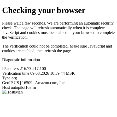
Checking your browser
Please wait a few seconds. We are performing an automatic security
check. The page will refresh automatically when it is complete.
JavaScript and cookies must be enabled in your browser to complete
the verification.
The verification could not be completed. Make sure JavaScript and
cookies are enabled, then refresh the page.
Diagnostic information
IP address
216.73.217.100
Verification time
09.08.2026 10:39:44 MSK
Type
org
GeoIP
US | 16509 | Amazon.com, Inc.
Host
autopilot163.ru